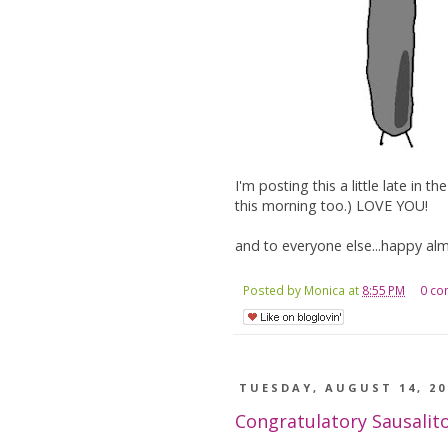
I'm posting this a little late in 
this morning too.) LOVE YOU!
and to everyone else...happy alm
Posted by
Monica
at
8:55 PM
0 c
TUESDAY, AUGUST 14, 20
Congratulatory Sausalit