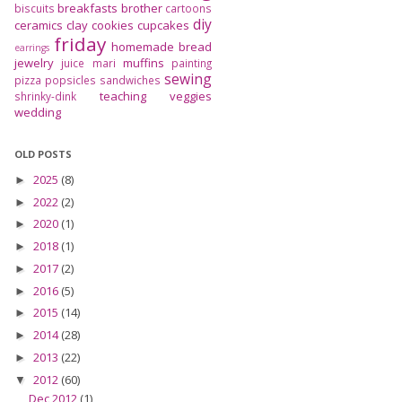
breakfasts
brother
biscuits
cartoons
diy
ceramics
clay
cookies
cupcakes
friday
homemade bread
earrings
jewelry
muffins
juice
mari
painting
sewing
pizza
popsicles
sandwiches
teaching
veggies
shrinky-dink
wedding
OLD POSTS
2025
(8)
►
2022
(2)
►
2020
(1)
►
2018
(1)
►
2017
(2)
►
2016
(5)
►
2015
(14)
►
2014
(28)
►
2013
(22)
►
2012
(60)
▼
Dec 2012
(1)