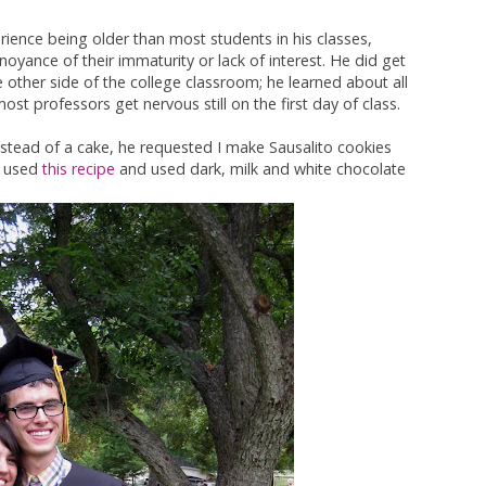
erience being older than most students in his classes,
oyance of their immaturity or lack of interest. He did get
e other side of the college classroom; he learned about all
st professors get nervous still on the first day of class.
stead of a cake, he requested I make Sausalito cookies
I used
this recipe
and used dark, milk and white chocolate