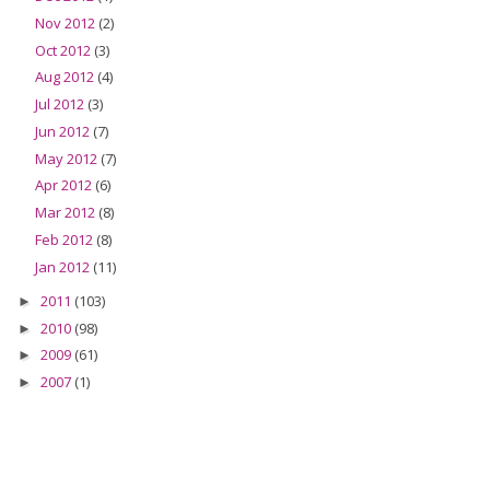
Nov 2012
(2)
Oct 2012
(3)
Aug 2012
(4)
Jul 2012
(3)
Jun 2012
(7)
May 2012
(7)
Apr 2012
(6)
Mar 2012
(8)
Feb 2012
(8)
Jan 2012
(11)
2011
(103)
►
2010
(98)
►
2009
(61)
►
2007
(1)
►