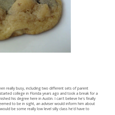
en really busy, including two different sets of parent
c started college in Florida years ago and took a break for a
shed his degree here in Austin. I can't believe he's finally
seemed to be in sight, an adviser would inform him about
 would be some really low level silly class he'd have to