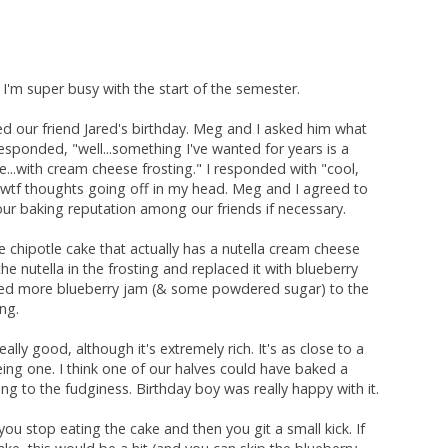
. I'm super busy with the start of the semester.
 our friend Jared's birthday. Meg and I asked him what
sponded, "well...something I've wanted for years is a
e...with cream cheese frosting." I responded with "cool,
e wtf thoughts going off in my head. Meg and I agreed to
 our baking reputation among our friends if necessary.
e chipotle cake that actually has a nutella cream cheese
the nutella in the frosting and replaced it with blueberry
dded more blueberry jam (& some powdered sugar) to the
ing.
eally good, although it's extremely rich. It's as close to a
eing one. I think one of our halves could have baked a
ng to the fudginess. Birthday boy was really happy with it.
 you stop eating the cake and then you git a small kick. If