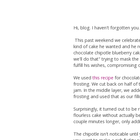
Hi, blog. I haven't forgotten you
This past weekend we celebrated
kind of cake he wanted and he re
chocolate chipotle blueberry cak
we'll do that" trying to mask th
fulfill his wishes, compromising
We used
this recipe
for chocolat
frosting. We cut back on half of 
jam. In the middle layer, we a
frosting and used that as our fill
Surprisingly, it turned out to be r
flourless cake without actually b
couple minutes longer, only addi
The chipotle isn't noticable until