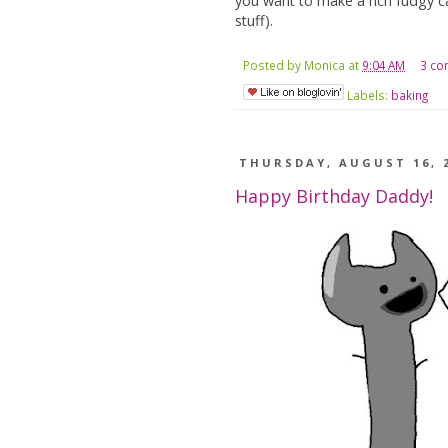
you want to make a rich fudgy ca
stuff).
Posted by
Monica
at
9:04 AM
3 c
Labels:
baking
THURSDAY, AUGUST 16, 
Happy Birthday Daddy!