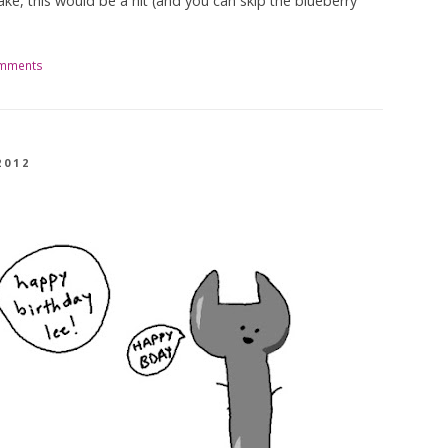
ke, this would be a hit (and you can skip the blueberry
omments
2012