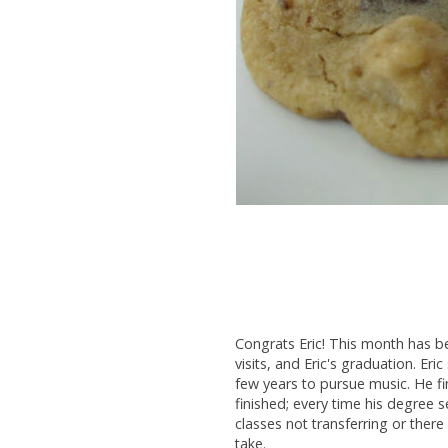
Congrats Eric! This month has be
visits, and Eric's graduation. Eri
few years to pursue music. He fini
finished; every time his degree 
classes not transferring or there
take.