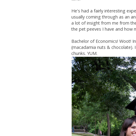
He's had a fairly interesting exp
usually coming through as an ann
a lot of insight from me from th
the pet peeves I have and how mo
Bachelor of Economics! Woot! In
(macadamia nuts & chocolate). 
chunks. YUM.