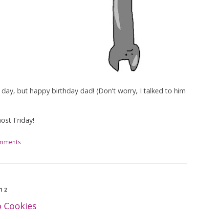
the day, but happy birthday dad! (Don't worry, I talked to him
ost Friday!
omments
12
o Cookies