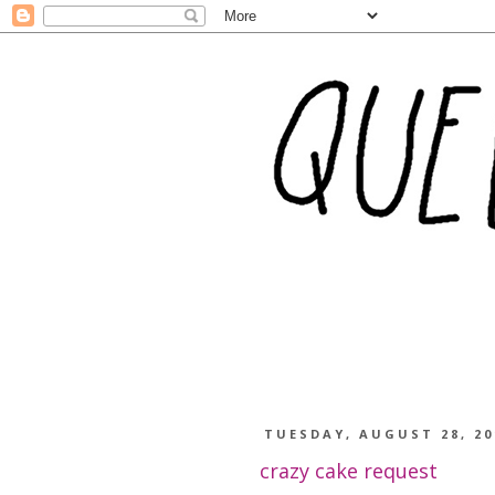
TUESDAY, AUGUST 28, 20
crazy cake request