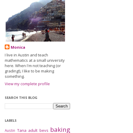
Monica
I live in Austin and teach
mathematics at a small university
here. When I'm not teaching (or
grading!), I like to be making
something.
View my complete profile
SEARCH THIS BLOG
LABELS
baking
Tana
adult bevs
Austin