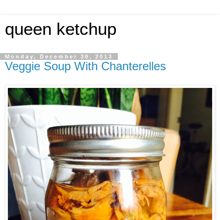
queen ketchup
Monday, December 30, 2013
Veggie Soup With Chanterelles