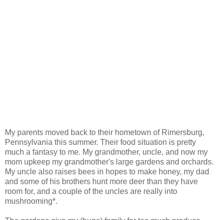
My parents moved back to their hometown of Rimersburg,
Pennsylvania this summer. Their food situation is pretty
much a fantasy to me. My grandmother, uncle, and now my
mom upkeep my grandmother's large gardens and orchards.
My uncle also raises bees in hopes to make honey, my dad
and some of his brothers hunt more deer than they have
room for, and a couple of the uncles are really into
mushrooming*.