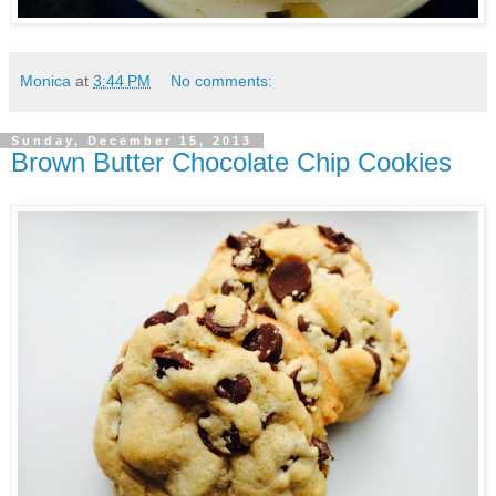
Monica
at
3:44 PM
No comments:
Sunday, December 15, 2013
Brown Butter Chocolate Chip Cookies