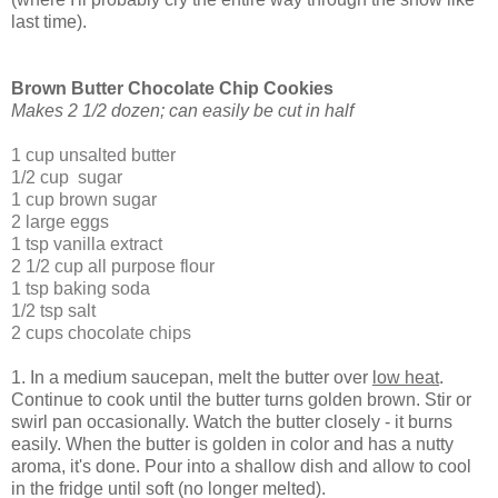
last time).
Brown Butter Chocolate Chip Cookies
Makes 2 1/2 dozen; can easily be cut in half
1 cup unsalted butter
1/2 cup sugar
1 cup brown sugar
2 large eggs
1 tsp vanilla extract
2 1/2 cup all purpose flour
1 tsp baking soda
1/2 tsp salt
2 cups chocolate chips
1. In a medium saucepan, melt the butter over
low heat
.
Continue to cook until the butter turns golden brown. Stir or
swirl pan occasionally. Watch the butter closely - it burns
easily. When the butter is golden in color and has a nutty
aroma, it's done. Pour into a shallow dish and allow to cool
in the fridge until soft (no longer melted).