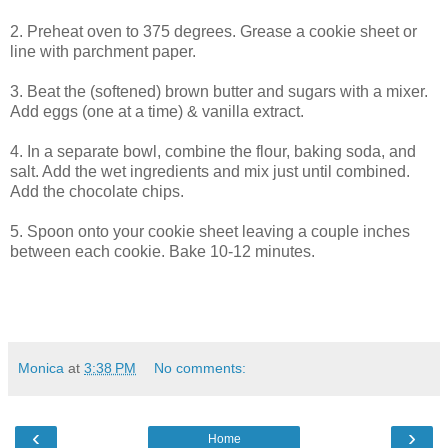
2. Preheat oven to 375 degrees. Grease a cookie sheet or
line with parchment paper.
3. Beat the (softened) brown butter and sugars with a mixer.
Add eggs (one at a time) & vanilla extract.
4. In a separate bowl, combine the flour, baking soda, and
salt. Add the wet ingredients and mix just until combined.
Add the chocolate chips.
5. Spoon onto your cookie sheet leaving a couple inches
between each cookie. Bake 10-12 minutes.
Monica
at
3:38 PM
No comments:
‹
›
Home