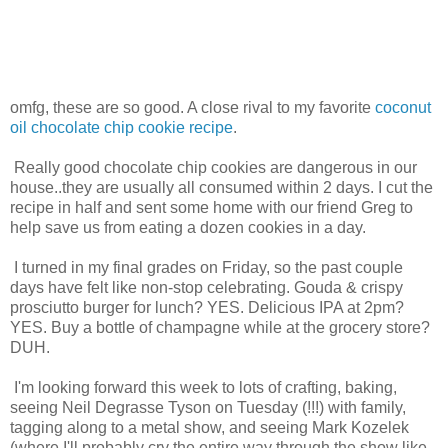
omfg, these are so good. A close rival to my favorite
coconut
oil chocolate chip cookie recipe
.
Really good chocolate chip cookies are dangerous in our
house..they are usually all consumed within 2 days. I cut the
recipe in half and sent some home with our friend Greg to
help save us from eating a dozen cookies in a day.
I turned in my final grades on Friday, so the past couple
days have felt like non-stop celebrating. Gouda & crispy
prosciutto burger for lunch? YES. Delicious IPA at 2pm?
YES. Buy a bottle of champagne while at the grocery store?
DUH.
I'm looking forward this week to lots of crafting, baking,
seeing Neil Degrasse Tyson on Tuesday (!!!) with family,
tagging along to a metal show, and seeing Mark Kozelek
(where I'll probably cry the entire way through the show like