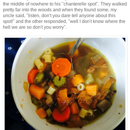
the middle of nowhere to his "chanterelle spot". They walked
pretty far into the woods and when they found some, my
uncle said, "listen, don't you dare tell anyone about this
spot!" and the other responded, "well I don't know where the
hell we are so don't you worry".