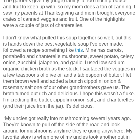
The gardens give my (huge) family far too much produce
and fruit to keep up with, so my mom does a ton of canning. I
saw my parents at Thanksgiving and mom brought everyone
crates of canned veggies and fruit. One of the highlights
were a couple of jars of chanterelles.
I don't know what pulled this soup together so well, but this
is hands down the best vegetable soup I've ever made. I
followed a recipe something like
this
. Mine has carrots,
portabello and chanterelle mushrooms, sweet potato, celery,
onion, zucchini, jalapeno, and garlic. I used low sodium
organic chicken broth as the stock. I sautaeed the veggies in
a few teaspoons of olive oil and a tablespoon of butter. I let
them brown well and added a bunch cippolini onion &
rosemary salt one of our other grandmothers gave us. The
broth turned out rich and delicious. I hope this wasn't a fluke.
I'm crediting the butter, cippolini onion salt, and chanterelles
(and their juice from the jar). It's delicious.
*My uncles got really into mushrooming several years ago.
They're known to pull off the side of the road and look
around for mushrooms anytime they're going anywhere. My
favorite story is when one of my uncles took another out in