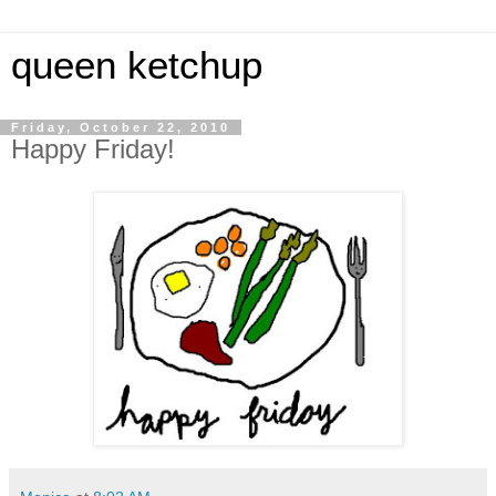
queen ketchup
Friday, October 22, 2010
Happy Friday!