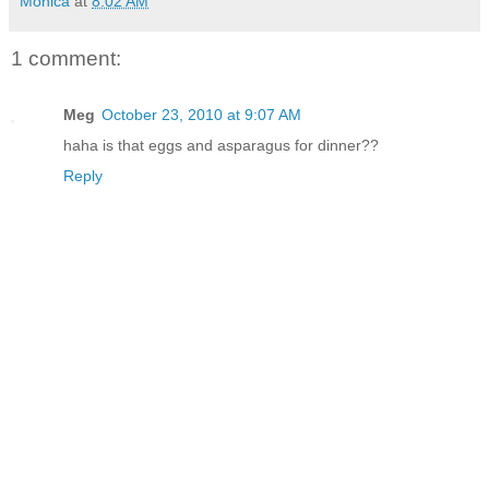
Monica
at
8:02 AM
1 comment:
Meg
October 23, 2010 at 9:07 AM
haha is that eggs and asparagus for dinner??
Reply