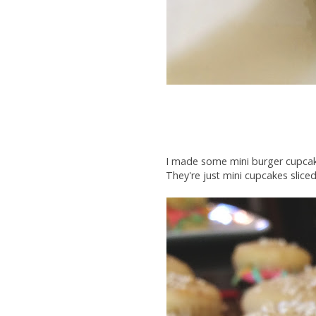
I made some mini burger cupcakes
They're just mini cupcakes sliced