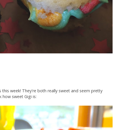
s this week! They're both really sweet and seem pretty
k how sweet Gigi is: