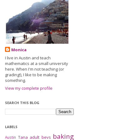
Monica
I live in Austin and teach
mathematics at a small university
here. When I'm not teaching (or
grading!), I like to be making
something.
View my complete profile
SEARCH THIS BLOG
LABELS
baking
Tana
adult bevs
Austin