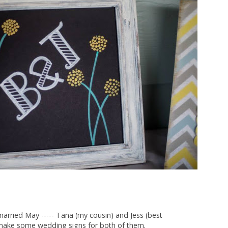
arried May ----- Tana (my cousin) and Jess (best
o make some wedding signs for both of them.