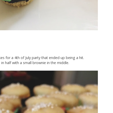
 for a 4th of July party that ended up being a hit.
 in half with a small brownie in the middle.