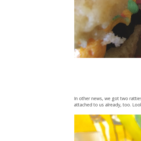
In other news, we got two rattie
attached to us already, too. Loo