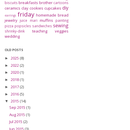
breakfasts
brother
biscuits
cartoons
diy
ceramics
clay
cookies
cupcakes
friday
homemade bread
earrings
jewelry
muffins
juice
mari
painting
sewing
pizza
popsicles
sandwiches
teaching
veggies
shrinky-dink
wedding
OLD POSTS
2025
(8)
►
2022
(2)
►
2020
(1)
►
2018
(1)
►
2017
(2)
►
2016
(5)
►
2015
(14)
▼
Sep 2015
(1)
Aug 2015
(1)
Jul 2015
(2)
Jun 2015
(3)