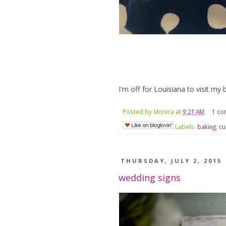
I'm off for Louisiana to visit my 
Posted by
Monica
at
9:21 AM
1 c
Labels:
baking
,
cu
THURSDAY, JULY 2, 2015
wedding signs