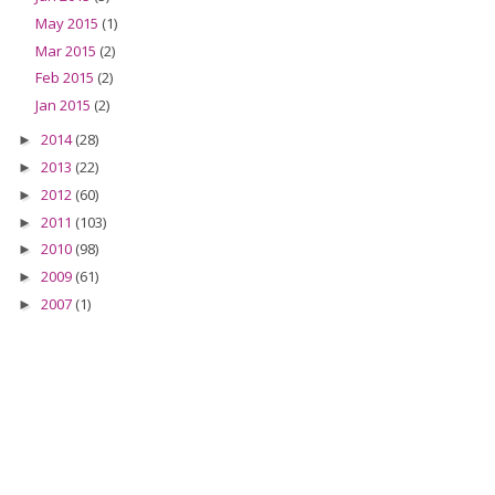
May 2015
(1)
Mar 2015
(2)
Feb 2015
(2)
Jan 2015
(2)
2014
(28)
►
2013
(22)
►
2012
(60)
►
2011
(103)
►
2010
(98)
►
2009
(61)
►
2007
(1)
►