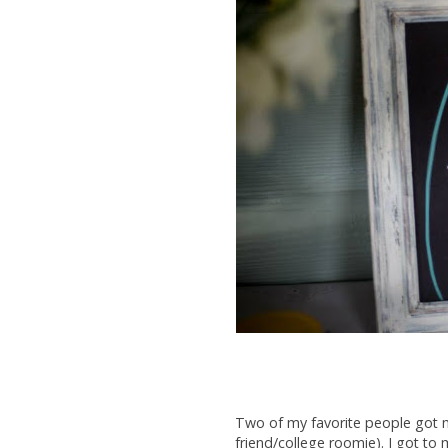
Two of my favorite people got m
friend/college roomie). I got t