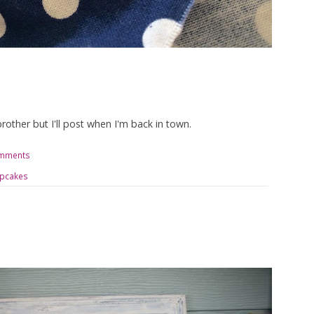
brother but I'll post when I'm back in town.
omments
pcakes