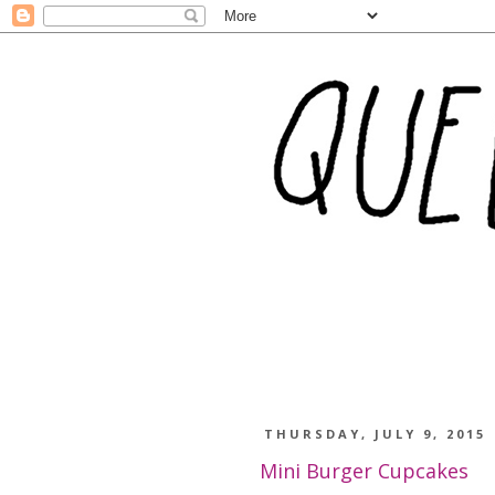
THURSDAY, JULY 9, 2015
Mini Burger Cupcakes