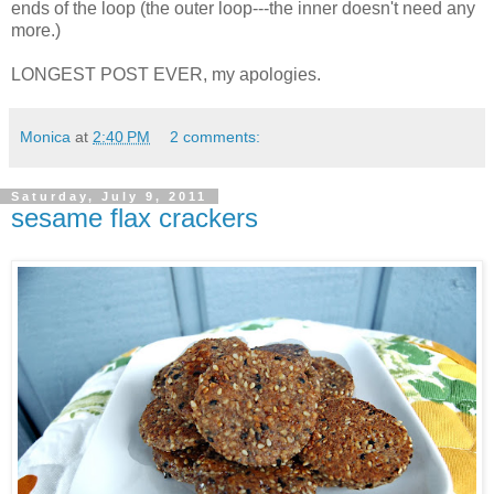
ends of the loop (the outer loop---the inner doesn't need any
more.)
LONGEST POST EVER, my apologies.
Monica
at
2:40 PM
2 comments:
Saturday, July 9, 2011
sesame flax crackers