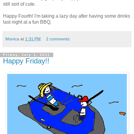
still sort of cute.
Happy Fourth! I'm taking a lazy day after having some drinks
last night at a fun BBQ.
Monica
at
1:31 PM
2 comments:
Friday, July 1, 2011
Happy Friday!!