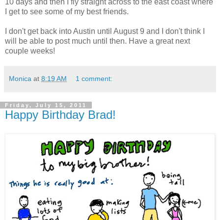
10 days and then I fly straight across to the east coast where
I get to see some of my best friends.
I don't get back into Austin until August 9 and I don't think I
will be able to post much until then. Have a great next
couple weeks!
Monica
at
8:19 AM
1 comment:
Friday, July 15, 2011
Happy Birthday Brad!