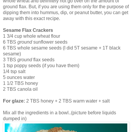
whole wheat and definitely not go over on the amount of
ground flax. But, if you are using them only for the purpose of
dipping them into hummus, dip, or peanut butter, you can get
away with this exact recipe.
Sesame Flax Crackers
1 3/4 cup whole wheat flour
6 TBS
ground
sunflower seeds
6 TBS whole sesame seeds (I did 5T sesame + 1T black
sesame)
3 TBS
ground
flax seeds
1 tsp poppy seeds (if you have them)
1/4 tsp salt
5 ounces water
1 1/2 TBS honey
2 TBS canola oil
For glaze:
2 TBS honey + 2 TBS warm water + salt
Mix all the ingredients in a bowl..(picture before liquids
dumped in)