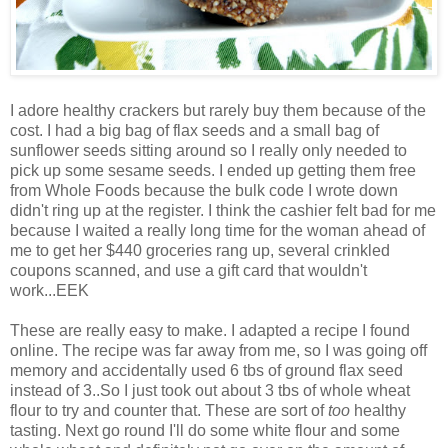
I adore healthy crackers but rarely buy them because of the
cost. I had a big bag of flax seeds and a small bag of
sunflower seeds sitting around so I really only needed to
pick up some sesame seeds. I ended up getting them free
from Whole Foods because the bulk code I wrote down
didn't ring up at the register. I think the cashier felt bad for me
because I waited a really long time for the woman ahead of
me to get her $440 groceries rang up, several crinkled
coupons scanned, and use a gift card that wouldn't
work...EEK
These are really easy to make. I adapted a recipe I found
online. The recipe was far away from me, so I was going off
memory and accidentally used 6 tbs of ground flax seed
instead of 3..So I just took out about 3 tbs of whole wheat
flour to try and counter that. These are sort of
too
healthy
tasting. Next go round I'll do some white flour and some