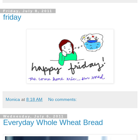
Friday, July 8, 2011
friday
Monica
at
8:18 AM
No comments:
Wednesday, July 6, 2011
Everyday Whole Wheat Bread