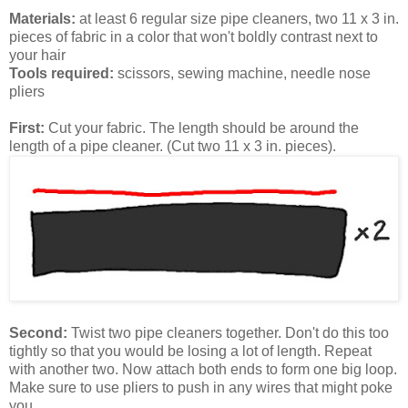
Materials:
at least 6 regular size pipe cleaners, two 11 x 3 in.
pieces of fabric in a color that won't boldly contrast next to
your hair
Tools required:
scissors, sewing machine, needle nose
pliers
First:
Cut your fabric. The length should be around the
length of a pipe cleaner. (Cut two 11 x 3 in. pieces).
Second:
Twist two pipe cleaners together. Don't do this too
tightly so that you would be losing a lot of length. Repeat
with another two. Now attach both ends to form one big loop.
Make sure to use pliers to push in any wires that might poke
you.