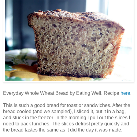
Everyday Whole Wheat Bread by Eating Well. Recipe
here
.
This is such a good bread for toast or sandwiches. After the
bread cooled (and we sampled), I sliced it, put it in a bag,
and stuck in the freezer. In the morning I pull out the slices I
need to pack lunches. The slices defrost pretty quickly and
the bread tastes the same as it did the day it was made.