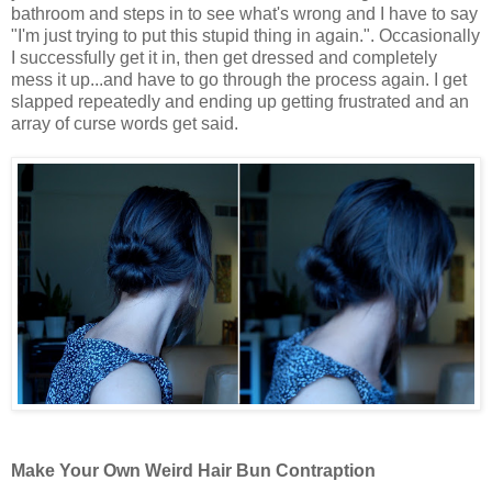
bathroom and steps in to see what's wrong and I have to say
"I'm just trying to put this stupid thing in again.". Occasionally
I successfully get it in, then get dressed and completely
mess it up...and have to go through the process again. I get
slapped repeatedly and ending up getting frustrated and an
array of curse words get said.
Make Your Own Weird Hair Bun Contraption