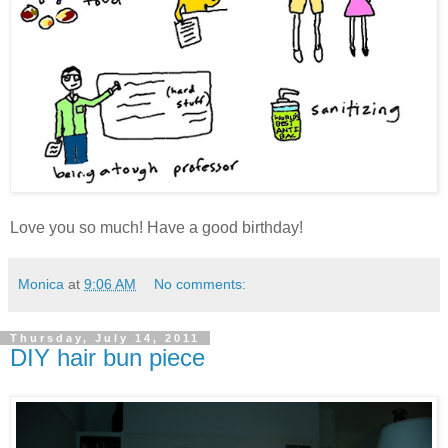
Love you so much! Have a good birthday!
Monica
at
9:06 AM
No comments:
Thursday, July 14, 2011
DIY hair bun piece