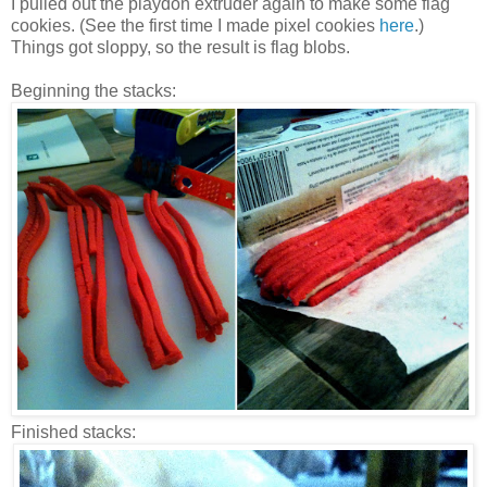
I pulled out the playdoh extruder again to make some flag
cookies. (See the first time I made pixel cookies
here
.)
Things got sloppy, so the result is flag blobs.
Beginning the stacks:
Finished stacks: