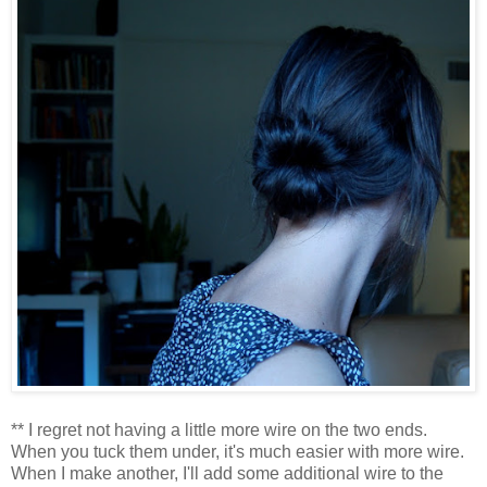
** I regret not having a little more wire on the two ends.
When you tuck them under, it's much easier with more wire.
When I make another, I'll add some additional wire to the