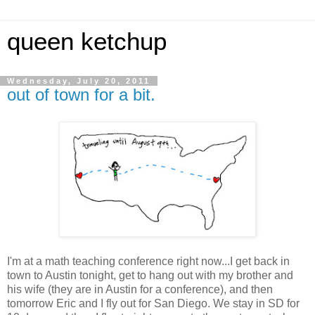
queen ketchup
Wednesday, July 20, 2011
out of town for a bit.
I'm at a math teaching conference right now...I get back in
town to Austin tonight, get to hang out with my brother and
his wife (they are in Austin for a conference), and then
tomorrow Eric and I fly out for San Diego. We stay in SD for