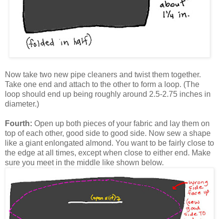
Now take two new pipe cleaners and twist them together.
Take one end and attach to the other to form a loop. (The
loop should end up being roughly around 2.5-2.75 inches in
diameter.)
Fourth:
Open up both pieces of your fabric and lay them on
top of each other, good side to good side. Now sew a shape
like a giant enlongated almond. You want to be fairly close to
the edge at all times, except when close to either end. Make
sure you meet in the middle like shown below.