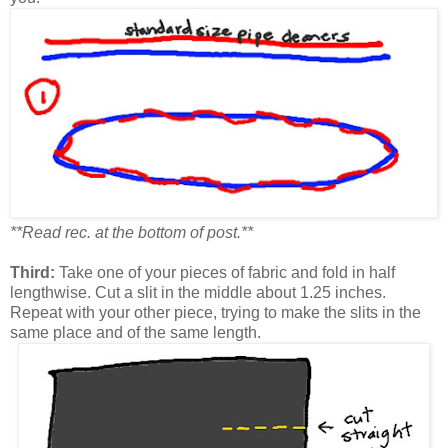
**Read rec. at the bottom of post.**
Third:
Take one of your pieces of fabric and fold in half
lengthwise. Cut a slit in the middle about 1.25 inches.
Repeat with your other piece, trying to make the slits in the
same place and of the same length.