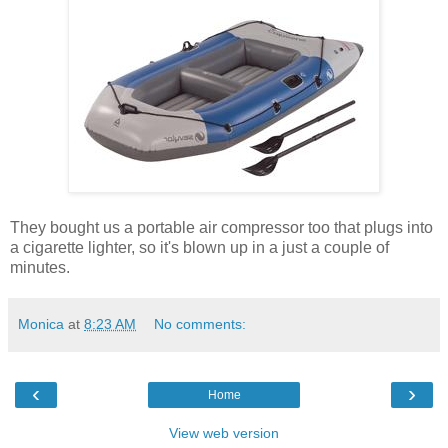
They bought us a portable air compressor too that plugs into
a cigarette lighter, so it's blown up in a just a couple of
minutes.
Monica
at
8:23 AM
No comments:
‹
›
Home
View web version