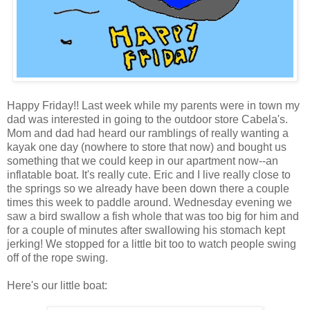
Happy Friday!! Last week while my parents were in town my
dad was interested in going to the outdoor store Cabela's.
Mom and dad had heard our ramblings of really wanting a
kayak one day (nowhere to store that now) and bought us
something that we could keep in our apartment now--an
inflatable boat. It's really cute. Eric and I live really close to
the springs so we already have been down there a couple
times this week to paddle around. Wednesday evening we
saw a bird swallow a fish whole that was too big for him and
for a couple of minutes after swallowing his stomach kept
jerking! We stopped for a little bit too to watch people swing
off of the rope swing.
Here's our little boat: