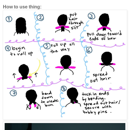
How to use thing: