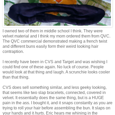
I owned two of them in middle school I think. They were
velvet material and I think my mom ordered them from QVC.
The QVC commercial demonstrated making a french twist
and different buns easily form their weird looking hair
contraption.
I recently have been in CVS and Target and was wishing I
could find one of these again. No luck of course. People
would look at that thing and laugh. A scrunchie looks cooler
than that thing.
CVS does sell something similar, and less geeky looking,
that seems like two slap bracelets, connected, covered in
velvet. It essentially does the same thing, but is a HUGE
pain in the ass. I bought it, and it snaps constantly as you are
trying to roll your hair before assembling the bun. It slaps on
your hands and it
hurts
. Eric hears me whining in the