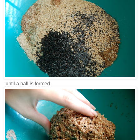
..until a ball is formed.