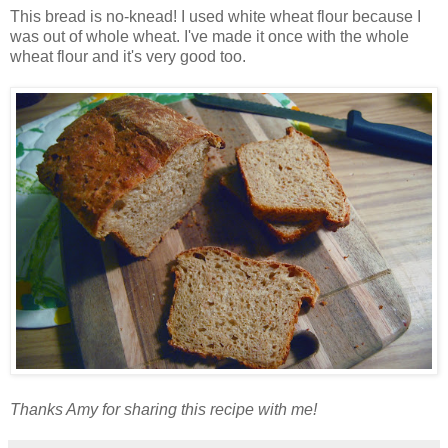
This bread is no-knead! I used white wheat flour because I
was out of whole wheat. I've made it once with the whole
wheat flour and it's very good too.
Thanks Amy for sharing this recipe with me!