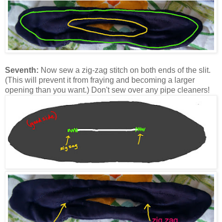
Seventh:
Now sew a zig-zag stitch on both ends of the slit.
(This will prevent it from fraying and becoming a larger
opening than you want.) Don't sew over any pipe cleaners!