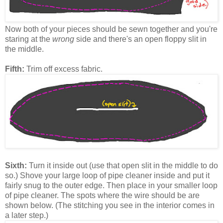
Now both of your pieces should be sewn together and you're
staring at the
wrong
side and there's an open floppy slit in
the middle.
Fifth:
Trim off excess fabric.
Sixth:
Turn it inside out (use that open slit in the middle to do
so.) Shove your large loop of pipe cleaner inside and put it
fairly snug to the outer edge. Then place in your smaller loop
of pipe cleaner. The spots where the wire should be are
shown below. (The stitching you see in the interior comes in
a later step.)