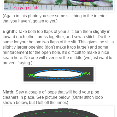
(Again in this photo you see some stitching in the interior
that you haven't gotten to yet.)
Eighth:
Take both top flaps of your slit, turn them slightly in
toward each other, press together, and sew a stitch. Do the
same for your bottom two flaps of the slit. This gives the slit a
slightly larger opening (don't make it too large!) and some
reinforcement for the open hole. It's difficult to make a nice
seam here. No one will ever see the middle (we just want to
prevent fraying.)
Ninth:
Sew a couple of loops that will hold your pipe
cleaners in place. See picture below. (Outer stitch loop
shown below, but I left off the inner.)