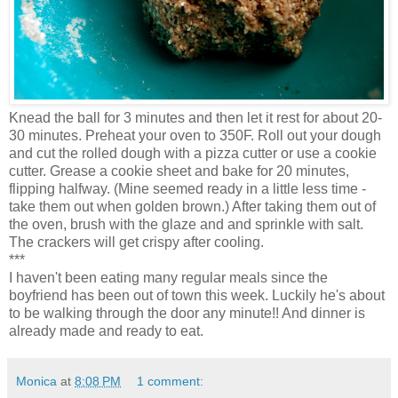
Knead the ball for 3 minutes and then let it rest for about 20-
30 minutes. Preheat your oven to 350F. Roll out your dough
and cut the rolled dough with a pizza cutter or use a cookie
cutter. Grease a cookie sheet and bake for 20 minutes,
flipping halfway. (Mine seemed ready in a little less time -
take them out when golden brown.) After taking them out of
the oven, brush with the glaze and and sprinkle with salt.
The crackers will get crispy after cooling.
***
I haven't been eating many regular meals since the
boyfriend has been out of town this week. Luckily he's about
to be walking through the door any minute!! And dinner is
already made and ready to eat.
Monica
at
8:08 PM
1 comment: