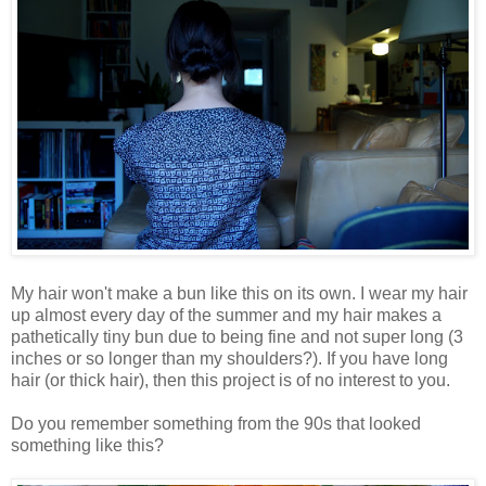
My hair won't make a bun like this on its own. I wear my hair
up almost every day of the summer and my hair makes a
pathetically tiny bun due to being fine and not super long (3
inches or so longer than my shoulders?). If you have long
hair (or thick hair), then this project is of no interest to you.
Do you remember something from the 90s that looked
something like this?