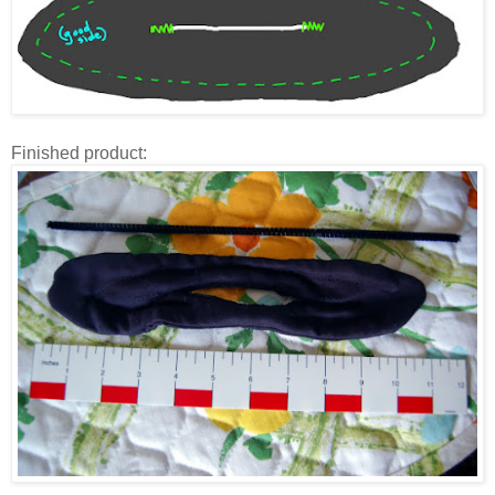
Finished product: