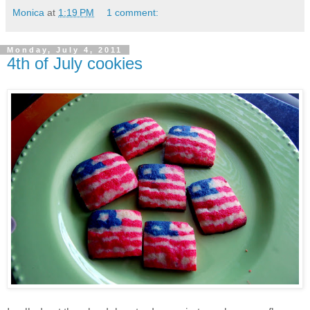
Monica
at
1:19 PM
1 comment:
Monday, July 4, 2011
4th of July cookies