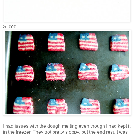
Sliced:
I had issues with the dough melting even though I had kept it
in the freezer. They got pretty sloppy, but the end result was