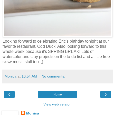
Looking forward to celebrating Eric's birthday tonight at our
favorite restaurant, Odd Duck. Also looking forward to this
whole week because it's SPRING BREAK! Lots of
watercolor and clay projects on the to-do list and a little free
sxsw music stuff too. ;)
Monica
at
10:54 AM
No comments:
‹
›
Home
View web version
Monica