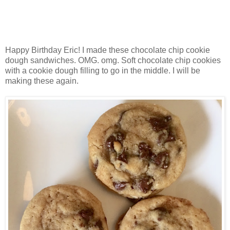
Happy Birthday Eric! I made these chocolate chip cookie
dough sandwiches. OMG. omg. Soft chocolate chip cookies
with a cookie dough filling to go in the middle. I will be
making these again.