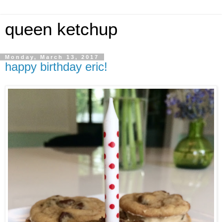
queen ketchup
Monday, March 13, 2017
happy birthday eric!