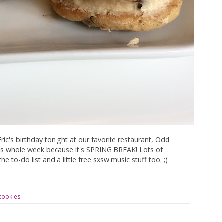
ic's birthday tonight at our favorite restaurant, Odd
his whole week because it's SPRING BREAK! Lots of
e to-do list and a little free sxsw music stuff too. ;)
cookies