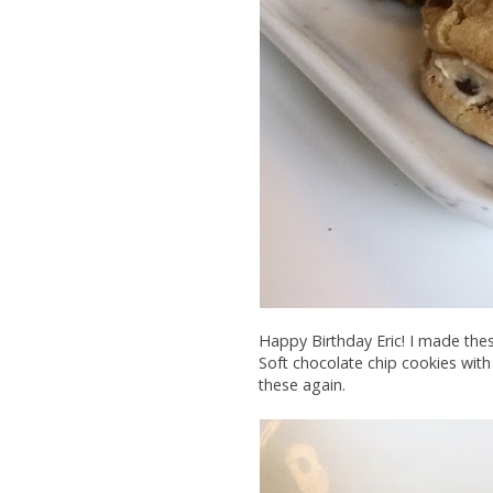
Happy Birthday Eric! I made th
Soft chocolate chip cookies with 
these again.