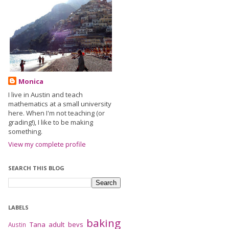
Monica
I live in Austin and teach
mathematics at a small university
here. When I'm not teaching (or
grading!), I like to be making
something.
View my complete profile
SEARCH THIS BLOG
LABELS
baking
Tana
adult bevs
Austin