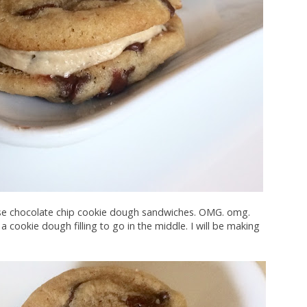
ese chocolate chip cookie dough sandwiches. OMG. omg.
a cookie dough filling to go in the middle. I will be making