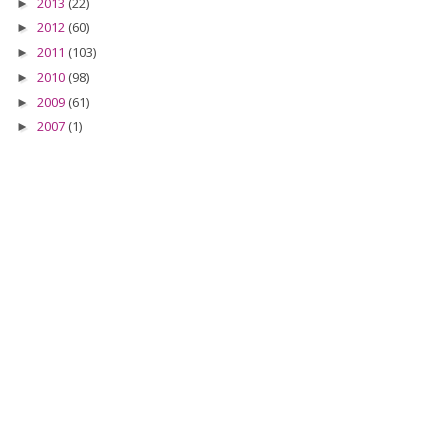
2013
(22)
►
2012
(60)
►
2011
(103)
►
2010
(98)
►
2009
(61)
►
2007
(1)
►