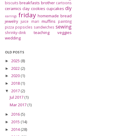
breakfasts
brother
biscuits
cartoons
diy
ceramics
clay
cookies
cupcakes
friday
homemade bread
earrings
jewelry
muffins
juice
mari
painting
sewing
pizza
popsicles
sandwiches
teaching
veggies
shrinky-dink
wedding
OLD POSTS
2025
(8)
►
2022
(2)
►
2020
(1)
►
2018
(1)
►
2017
(2)
▼
Jul 2017
(1)
Mar 2017
(1)
2016
(5)
►
2015
(14)
►
2014
(28)
►