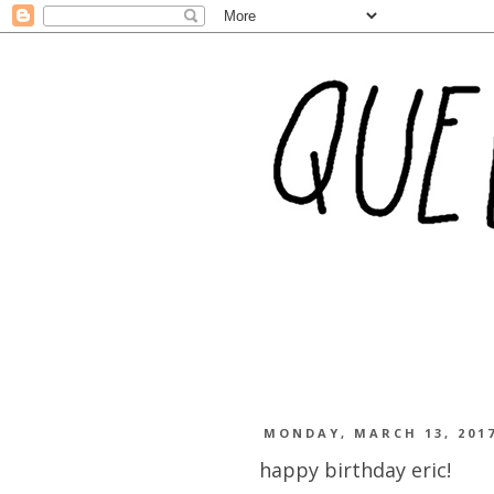
MONDAY, MARCH 13, 201
happy birthday eric!