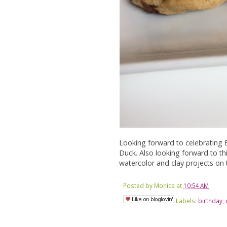
Looking forward to celebrating Er
Duck. Also looking forward to t
watercolor and clay projects on th
Posted by
Monica
at
10:54 AM
Labels:
birthday
,