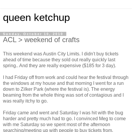
queen ketchup
Sunday, October 10, 2010
ACL > weekend of crafts
This weekend was Austin City Limits. I didn't buy tickets
ahead of time because they sold out really quickly last
spring.. And they are really expensive ($185 for 3 day).
I had Friday off from work and could hear the festival through
the windows at my house and that morning I went for a run
down to Zilker Park (where the festival is). The energy
beaming from the whole thing was sort of contagious and I
was really itchy to go.
Friday came and went and Saturday I was hit with the bug
harder and pretty much had to go. I convinced Meg to come
with me Saturday so we spent most of the afternoon
searching/meeting up with people to buy tickets from.