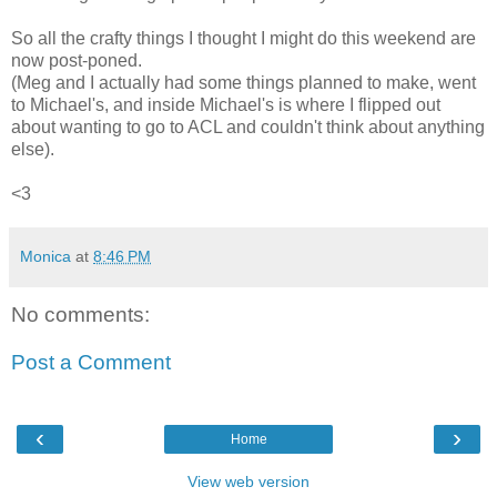
So all the crafty things I thought I might do this weekend are
now post-poned.
(Meg and I actually had some things planned to make, went
to Michael's, and inside Michael's is where I flipped out
about wanting to go to ACL and couldn't think about anything
else).
<3
Monica
at
8:46 PM
No comments:
Post a Comment
‹
›
Home
View web version